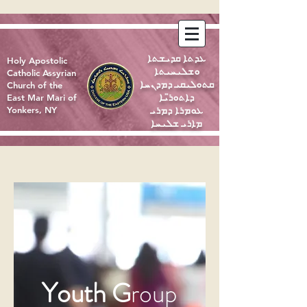
ܥܕܬܐ ܩܕܝܫܬܐ
Holy Apostolic
ܘܫܠܝܚܝܬܐ
Catholic Assyrian
ܩܬܘܠܝܩܝ ܕܡܕܢܚܐ
Church of the
ܕܐܬܘܪ̈ܝܐ
East Mar Mari of
ܥܘܡܪܐ ܕܡܪܝ
Yonkers, NY
ܡܐܪܝ ܫܠܝܚܐ
Youth
G
roup