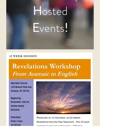
H
osted
E
vents
!