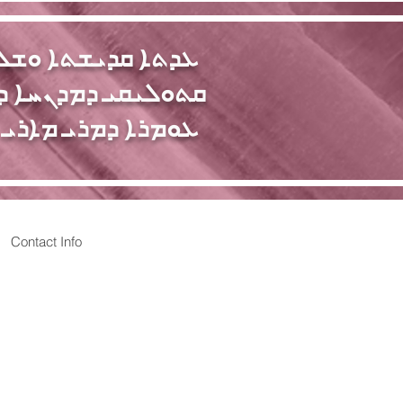
ܩܕܝܫܬܐ ܘܫܠܝܚܝܬܐ
ܝ ܕܡܕܢܚܐ ܕܐܬܘܪ̈ܝܐ
 ܕܡܪܝ ܡܐܪܝ ܫܠܝܚܐ
Contact Info