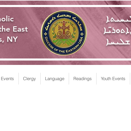
ܥܕܬܐ 
olic
ܩܬܘܠܝܩ
the East
s, NY
ܥܘܡܪܐ
Events
Clergy
Language
Readings
Youth Events