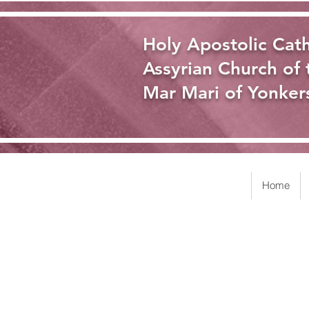
Holy Apostolic Cath
Assyrian Church of 
Mar Mari of Yonker
Home