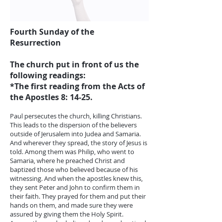
Fourth Sunday of the
Resurrection
The church put in front of us the
following readings:
*The first reading from the Acts of
the Apostles 8: 14-25.
Paul persecutes the church, killing Christians.
This leads to the dispersion of the believers
outside of Jerusalem into Judea and Samaria.
And wherever they spread, the story of Jesus is
told. Among them was Philip, who went to
Samaria, where he preached Christ and
baptized those who believed because of his
witnessing. And when the apostles knew this,
they sent Peter and John to confirm them in
their faith. They prayed for them and put their
hands on them, and made sure they were
assured by giving them the Holy Spirit.