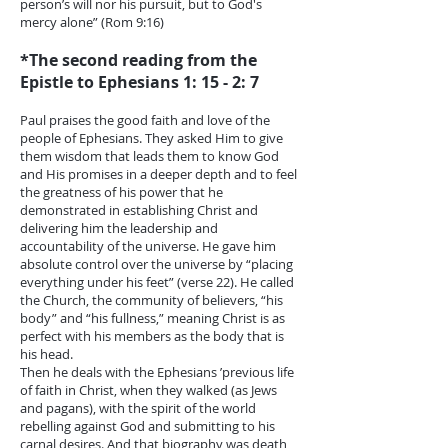
person’s will nor his pursuit, but to God's
mercy alone” (Rom 9:16)
*The second reading from the
Epistle to Ephesians 1: 15 - 2: 7
Paul praises the good faith and love of the
people of Ephesians. They asked Him to give
them wisdom that leads them to know God
and His promises in a deeper depth and to feel
the greatness of his power that he
demonstrated in establishing Christ and
delivering him the leadership and
accountability of the universe. He gave him
absolute control over the universe by “placing
everything under his feet” (verse 22). He called
the Church, the community of believers, “his
body” and “his fullness,” meaning Christ is as
perfect with his members as the body that is
his head.
Then he deals with the Ephesians ’previous life
of faith in Christ, when they walked (as Jews
and pagans), with the spirit of the world
rebelling against God and submitting to his
carnal desires. And that biography was death