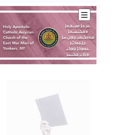
ܥܕܬܐ ܩܕܝܫܬܐ
Holy Apostolic
ܘܫܠܝܚܝܬܐ
Catholic Assyrian
ܩܬܘܠܝܩܝ ܕܡܕܢܚܐ
Church of the
ܕܐܬܘܪ̈ܝܐ
East Mar Mari of
ܥܘܡܪܐ ܕܡܪܝ
Yonkers, NY
ܡܐܪܝ ܫܠܝܚܐ