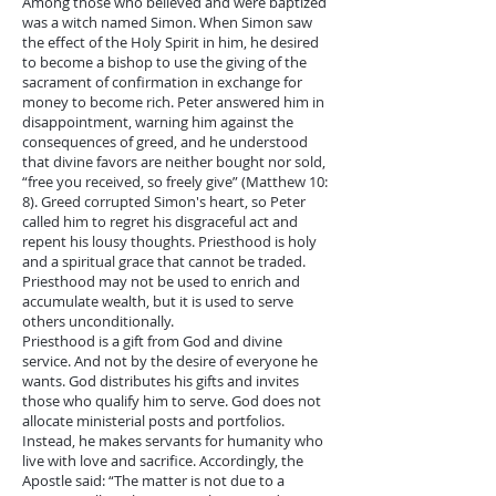
Among those who believed and were baptized
was a witch named Simon. When Simon saw
the effect of the Holy Spirit in him, he desired
to become a bishop to use the giving of the
sacrament of confirmation in exchange for
money to become rich. Peter answered him in
disappointment, warning him against the
consequences of greed, and he understood
that divine favors are neither bought nor sold,
“free you received, so freely give” (Matthew 10:
8). Greed corrupted Simon's heart, so Peter
called him to regret his disgraceful act and
repent his lousy thoughts. Priesthood is holy
and a spiritual grace that cannot be traded.
Priesthood may not be used to enrich and
accumulate wealth, but it is used to serve
others unconditionally.
Priesthood is a gift from God and divine
service. And not by the desire of everyone he
wants. God distributes his gifts and invites
those who qualify him to serve. God does not
allocate ministerial posts and portfolios.
Instead, he makes servants for humanity who
live with love and sacrifice. Accordingly, the
Apostle said: “The matter is not due to a