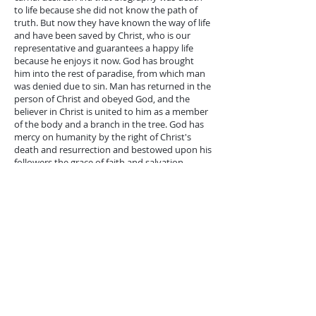
to life because she did not know the path of
truth. But now they have known the way of life
and have been saved by Christ, who is our
representative and guarantees a happy life
because he enjoys it now. God has brought
him into the rest of paradise, from which man
was denied due to sin. Man has returned in the
person of Christ and obeyed God, and the
believer in Christ is united to him as a member
of the body and a branch in the tree. God has
mercy on humanity by the right of Christ's
death and resurrection and bestowed upon his
followers the grace of faith and salvation.
*The third reading from John 16:
16-33
Jesus tells the apostles about his imminent
death, his short separation, his resurrection,
and his appearing to them again. His
breakthrough death makes them sad. Because
it will be painful and cruel, they will be afflicted
with severe distress and severe
disappointment. It is a critical and painful