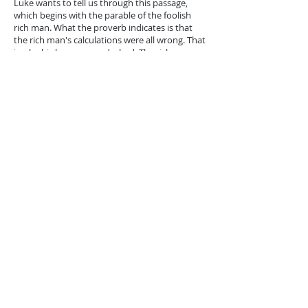
Luke wants to tell us through this passage,
which begins with the parable of the foolish
rich man. What the proverb indicates is that
the rich man's calculations were all wrong. That
is why his hopes were dashed. The rich man
thought that the rich would have a wellspring
of happiness in which there is no shadow. But
satisfaction slipped away suddenly. This is how
he who puts his hopes in riches be, even if he
does not die suddenly, like the proverbial rich
man. Happiness based on earthly goods does
not deserve a person to make it the goal of his
life and existence. We do not need the idea of ​​
death to say this!
A person who trusts in earthly goods is like
pagans. Man's life is not conditioned by what
he possesses. It is more than food and
clothing. All the interests of the earth are in the
service of life, but life transcends it: it is in the
relationship of the Son to his Father, with God
knowing what we need.
Does this mean that we have to live in an ideal
and unreal world, waiting for everything from
God's wondrous intervention? No. A Christian
does not belong to the world. He does not care