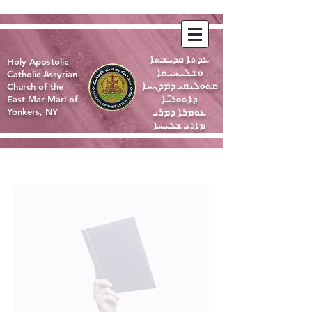
ܥܕܬܐ ܩܕܝܫܬܐ
Holy Apostolic
ܘܫܠܝܚܝܬܐ
Catholic Assyrian
ܩܬܘܠܝܩܝ ܕܡܕܢܚܐ
Church of the
ܕܐܬܘܪ̈ܝܐ
East Mar Mari of
ܥܘܡܪܐ ܕܡܪܝ
Yonkers, NY
ܡܐܪܝ ܫܠܝܚܐ