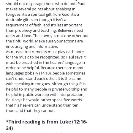
should not disparage those who do not. Paul
makes several points about speaking in
tongues: it’s a spiritual gift from God, it’s a
desirable gift even though it isn’t a
requirement of faith, and it’s less important
than prophecy and teaching. Believers need
unity and love. The enemy is not one other but
the sinful world. Make sure your actions are
encouraging and informative.
As musical instruments must play each note
for the music to be recognized, so Paul says it
must be preached in the hearers’ language in
order to be helpful. Because there are many
languages globally (14:10), people sometimes
can’t understand each other. It is the same
with speaking in tongues. Although this gift is
helpful to many people in private worship and
helpful in public worship with interpretation,
Paul says he would rather speak five words
that his hearers can understand than ten
thousand that they cannot.
*Third reading is from Luke (12:16-
34)