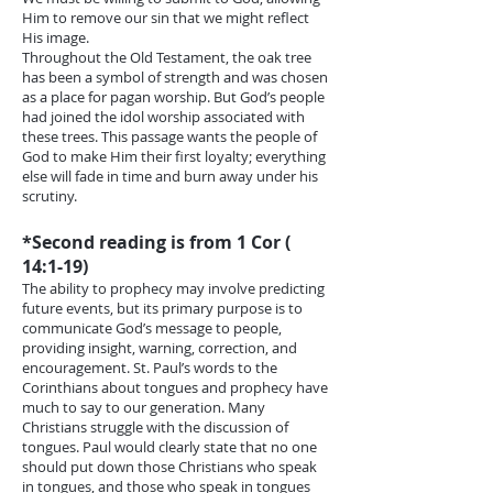
Him to remove our sin that we might reflect
His image.
Throughout the Old Testament, the oak tree
has been a symbol of strength and was chosen
as a place for pagan worship. But God’s people
had joined the idol worship associated with
these trees. This passage wants the people of
God to make Him their first loyalty; everything
else will fade in time and burn away under his
scrutiny.
*Second reading is from 1 Cor (
14:1-19)
The ability to prophecy may involve predicting
future events, but its primary purpose is to
communicate God’s message to people,
providing insight, warning, correction, and
encouragement. St. Paul’s words to the
Corinthians about tongues and prophecy have
much to say to our generation. Many
Christians struggle with the discussion of
tongues. Paul would clearly state that no one
should put down those Christians who speak
in tongues, and those who speak in tongues