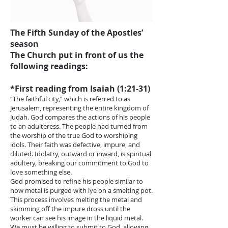
The Fifth Sunday of the Apostles’
season
The Church put in front of us the
following readings:
*First reading from Isaiah (1:21-31)
“The faithful city,” which is referred to as
Jerusalem, representing the entire kingdom of
Judah. God compares the actions of his people
to an adulteress. The people had turned from
the worship of the true God to worshiping
idols. Their faith was defective, impure, and
diluted. Idolatry, outward or inward, is spiritual
adultery, breaking our commitment to God to
love something else.
God promised to refine his people similar to
how metal is purged with lye on a smelting pot.
This process involves melting the metal and
skimming off the impure dross until the
worker can see his image in the liquid metal.
We must be willing to submit to God, allowing