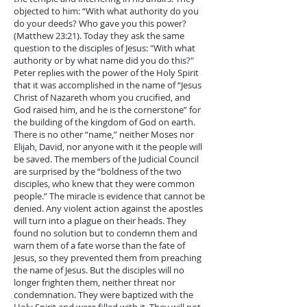
objected to him: “With what authority do you
do your deeds? Who gave you this power?
(Matthew 23:21). Today they ask the same
question to the disciples of Jesus: "With what
authority or by what name did you do this?"
Peter replies with the power of the Holy Spirit
that it was accomplished in the name of “Jesus
Christ of Nazareth whom you crucified, and
God raised him, and he is the cornerstone” for
the building of the kingdom of God on earth.
There is no other “name,” neither Moses nor
Elijah, David, nor anyone with it the people will
be saved. The members of the Judicial Council
are surprised by the “boldness of the two
disciples, who knew that they were common
people.” The miracle is evidence that cannot be
denied. Any violent action against the apostles
will turn into a plague on their heads. They
found no solution but to condemn them and
warn them of a fate worse than the fate of
Jesus, so they prevented them from preaching
the name of Jesus. But the disciples will no
longer frighten them, neither threat nor
condemnation. They were baptized with the