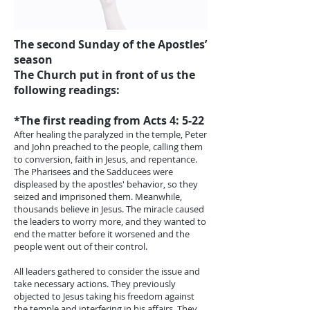
The second Sunday of the Apostles’
season
The Church put in front of us the
following readings:
*The first reading from Acts 4: 5-22
After healing the paralyzed in the temple, Peter
and John preached to the people, calling them
to conversion, faith in Jesus, and repentance.
The Pharisees and the Sadducees were
displeased by the apostles' behavior, so they
seized and imprisoned them. Meanwhile,
thousands believe in Jesus. The miracle caused
the leaders to worry more, and they wanted to
end the matter before it worsened and the
people went out of their control.
All leaders gathered to consider the issue and
take necessary actions. They previously
objected to Jesus taking his freedom against
the temple and interfering in his affairs. They