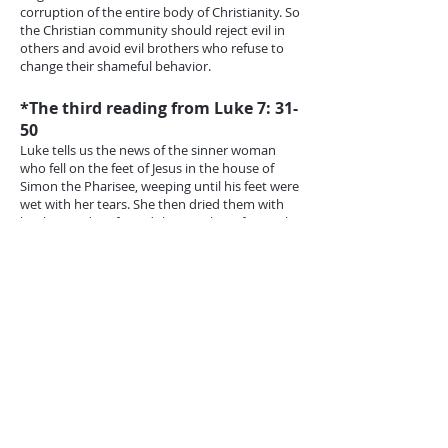
corruption of the entire body of Christianity. So
the Christian community should reject evil in
others and avoid evil brothers who refuse to
change their shameful behavior.
*The third reading from Luke 7: 31-
50
Luke tells us the news of the sinner woman
who fell on the feet of Jesus in the house of
Simon the Pharisee, weeping until his feet were
wet with her tears. She then dried them with
her hair and perfumed them with perfume. The
Pharisee inferred from this that Jesus was not a
prophet; otherwise, he would have known that
she was a sinner and would expel her and
would not let her approach him if he were the
Holy One of God. In front of Jesus, he became
clear that he was a wise man and a believer.
But Jesus showed him that his wisdom was
false because he did not know what Jesus knew
about the woman. He did not know that she
knew God and loved him and regretted her
bad, so she repented at the feet of Jesus. He
knew that her tears were her repentance and