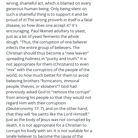
wrong, shameful act, which is blamed on every
generous human being. Only being silent on
such a shameful thing is to support it and be
proud of it! The wrong proverb in itself is a fatal
disease, so how does one accept it? It's
encouraging. Paul likened adultery to yeast,
just as a bit of yeast ferments the whole
dough. ”Thus, the corruption of one believer
infects the entire group of believers. The
Christian should thus become a “new leaven”
spreading holiness in “purity and truth.” It is
not appropriate for them (Christians) to even
“mix” with the corruptors of the people of the
world, so how much better for them to avoid
believing brothers “fornicators, immoral
people, thieves, or idolaters”? God had
previously asked God to “remove the corrupt”
from among his people so that they would not
regard Him with their corruption
(Deuteronomy 17: 7), and on the other hand,
that they will “be saints like the Lord Himself.”
Just as the body of Jesus was not corrupted by
death, it is not appropriate for a Christian to
corrupt his body with sin. It is not suitable for a
single believer to become the cause of the