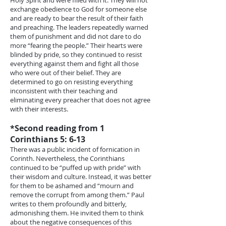
Holy Spirit and were filled with it. They will not
exchange obedience to God for someone else
and are ready to bear the result of their faith
and preaching. The leaders repeatedly warned
them of punishment and did not dare to do
more “fearing the people.” Their hearts were
blinded by pride, so they continued to resist
everything against them and fight all those
who were out of their belief. They are
determined to go on resisting everything
inconsistent with their teaching and
eliminating every preacher that does not agree
with their interests.
*Second reading from 1
Corinthians 5: 6-13
There was a public incident of fornication in
Corinth. Nevertheless, the Corinthians
continued to be “puffed up with pride” with
their wisdom and culture. Instead, it was better
for them to be ashamed and “mourn and
remove the corrupt from among them.” Paul
writes to them profoundly and bitterly,
admonishing them. He invited them to think
about the negative consequences of this