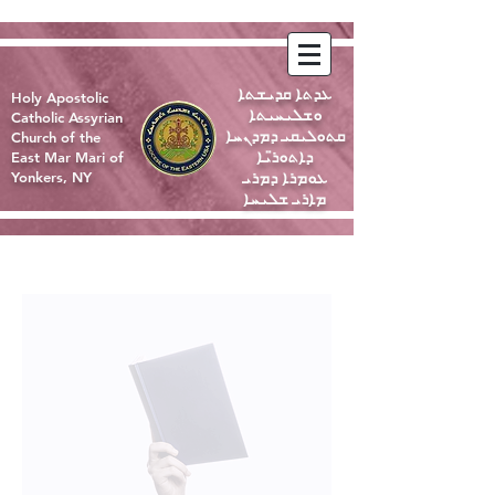
ܥܕܬܐ ܩܕܝܫܬܐ
Holy Apostolic
ܘܫܠܝܚܝܬܐ
Catholic Assyrian
ܩܬܘܠܝܩܝ ܕܡܕܢܚܐ
Church of the
ܕܐܬܘܪ̈ܝܐ
East Mar Mari of
ܥܘܡܪܐ ܕܡܪܝ
Yonkers, NY
ܡܐܪܝ ܫܠܝܚܐ