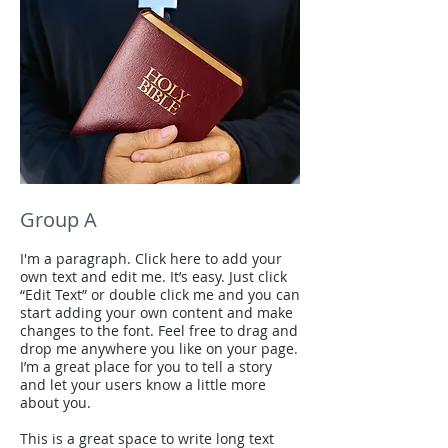
Group A
I'm a paragraph. Click here to add your
own text and edit me. It’s easy. Just click
“Edit Text” or double click me and you can
start adding your own content and make
changes to the font. Feel free to drag and
drop me anywhere you like on your page.
I’m a great place for you to tell a story
and let your users know a little more
about you.
This is a great space to write long text