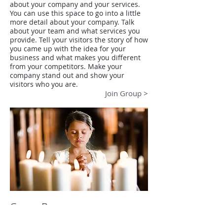
about your company and your services.
You can use this space to go into a little
more detail about your company. Talk
about your team and what services you
provide. Tell your visitors the story of how
you came up with the idea for your
business and what makes you different
from your competitors. Make your
company stand out and show your
visitors who you are.
Join Group >
Group B