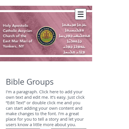
ܥܕܬܐ ܩܕܝܫܬܐ
Holy Apostolic
ܘܫܠܝܚܝܬܐ
Catholic Assyrian
ܩܬܘܠܝܩܝ ܕܡܕܢܚܐ
Church of the
ܕܐܬܘܪ̈ܝܐ
East Mar Mari of
ܥܘܡܪܐ ܕܡܪܝ
Yonkers, NY
ܡܐܪܝ ܫܠܝܚܐ
Bible Groups
I'm a paragraph. Click here to add your
own text and edit me. It’s easy. Just click
“Edit Text” or double click me and you
can start adding your own content and
make changes to the font. I’m a great
place for you to tell a story and let your
users know a little more about you.