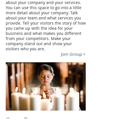
about your company and your services.
You can use this space to go into a little
more detail about your company. Talk
about your team and what services you
provide. Tell your visitors the story of how
you came up with the idea for your
business and what makes you different
from your competitors. Make your
company stand out and show your
visitors who you are.
Join Group >
Group B