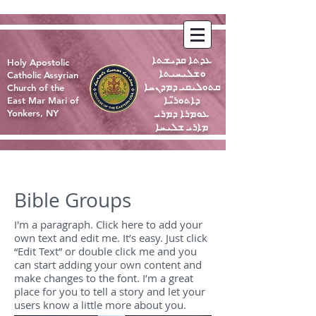
ܥܕܬܐ ܩܕܝܫܬܐ
Holy Apostolic
ܘܫܠܝܚܝܬܐ
Catholic Assyrian
ܩܬܘܠܝܩܝ ܕܡܕܢܚܐ
Church of the
ܕܐܬܘܪ̈ܝܐ
East Mar Mari of
ܥܘܡܪܐ ܕܡܪܝ
Yonkers, NY
ܡܐܪܝ ܫܠܝܚܐ
Bible Groups
I'm a paragraph. Click here to add your
own text and edit me. It’s easy. Just click
“Edit Text” or double click me and you
can start adding your own content and
make changes to the font. I’m a great
place for you to tell a story and let your
users know a little more about you.