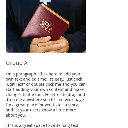
Group A
I'm a paragraph. Click here to add your
own text and edit me. It’s easy. Just click
“Edit Text” or double click me and you can
start adding your own content and make
changes to the font. Feel free to drag and
drop me anywhere you like on your page.
I’m a great place for you to tell a story
and let your users know a little more
about you.
This is a great space to write long text