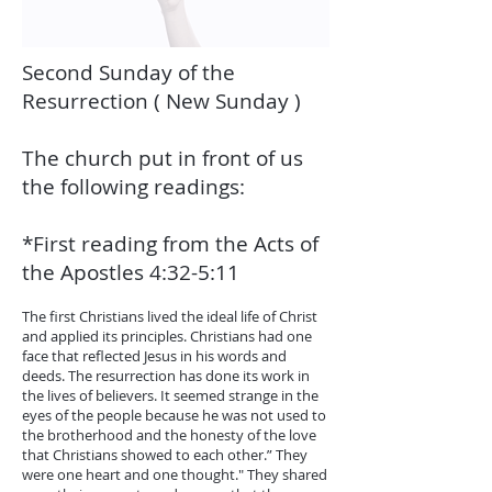
Second Sunday of the
Resurrection ( New Sunday )
The church put in front of us
the following readings:
*First reading from the Acts of
the Apostles 4:32-5:11
The first Christians lived the ideal life of Christ
and applied its principles. Christians had one
face that reflected Jesus in his words and
deeds. The resurrection has done its work in
the lives of believers. It seemed strange in the
eyes of the people because he was not used to
the brotherhood and the honesty of the love
that Christians showed to each other.” They
were one heart and one thought." They shared