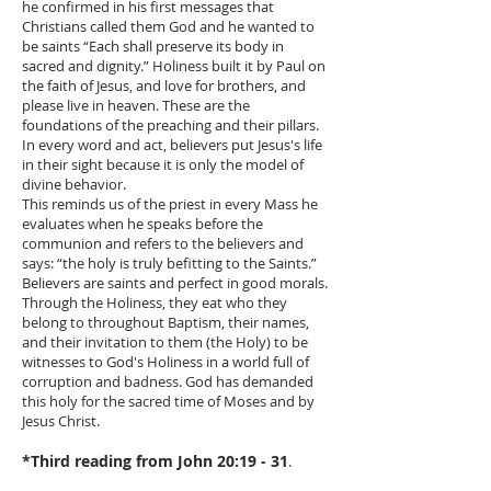
he confirmed in his first messages that
Christians called them God and he wanted to
be saints “Each shall preserve its body in
sacred and dignity.” Holiness built it by Paul on
the faith of Jesus, and love for brothers, and
please live in heaven. These are the
foundations of the preaching and their pillars.
In every word and act, believers put Jesus's life
in their sight because it is only the model of
divine behavior.
This reminds us of the priest in every Mass he
evaluates when he speaks before the
communion and refers to the believers and
says: “the holy is truly befitting to the Saints.”
Believers are saints and perfect in good morals.
Through the Holiness, they eat who they
belong to throughout Baptism, their names,
and their invitation to them (the Holy) to be
witnesses to God's Holiness in a world full of
corruption and badness. God has demanded
this holy for the sacred time of Moses and by
Jesus Christ.
*Third reading from John 20:19 - 31
.