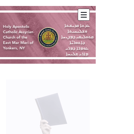
ܥܕܬܐ ܩܕܝܫܬܐ
Holy Apostolic
ܘܫܠܝܚܝܬܐ
Catholic Assyrian
ܩܬܘܠܝܩܝ ܕܡܕܢܚܐ
Church of the
ܕܐܬܘܪ̈ܝܐ
East Mar Mari of
ܥܘܡܪܐ ܕܡܪܝ
Yonkers, NY
ܡܐܪܝ ܫܠܝܚܐ