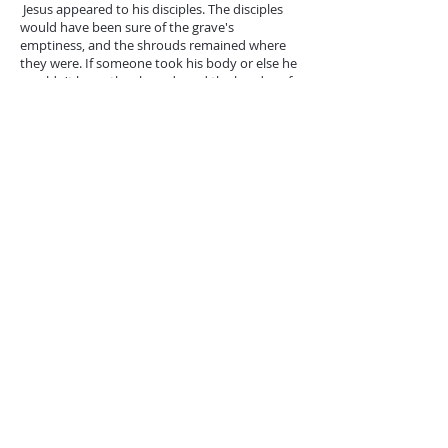
Jesus appeared to his disciples. The disciples
would have been sure of the grave's
emptiness, and the shrouds remained where
they were. If someone took his body or else he
wouldn't leave the shrouds and the headscarf
in the grave. Things are starting to spin in their
heads. Peter's heart started beating very
heavily. What he didn't imagine happened
because the tragedy of the Cross forgot the
news of Jesus. Jesus' appearance to Peter gives
him repentance, and he does not allow Satan
to crush him. Then Jesus appeared to the
disciples when Thomas was not there and
firmed in their faith. The resurrection has
proved not only the divinity of Jesus but has
confirmed the renewal of creation in which
God's spirit is flooded and the human being
brought to the life of God.
A week later, Jesus renews his visit to his
disciples, and he subverts Thomas’s doubt with
concrete certainty. It's like Jesus came asking
for the stray sheep. He didn't want Thomas to
feel inadequate. He came to prove it, too, in his
invitation and in sending it to the world a full-
fledged and qualified image of it. For