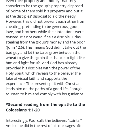
even their property and money that they
consider to be the group’s property disposed
of. Some of them sold his property and put it
at the disciples' disposal to aid the needy.
However, this did not prevent each other from
cheating, pretending to be generous, good,
love, and brothers while their intentions were
twisted. It's not weird if he's a disciple, Judas,
stealing from the group's money and the poor
(John 12:6). This means God didn't take out the
bad guy and let the tares grow between the
wheat to give the grain the chance to fight like
him and fight for life. And God has already
provided his disciples with the power of the
Holy Spirit, which reveals to the believer the
fake of visual faith and supports the
experience. The present spirit with Christian
leads him on the paths of a good life. Enough
to listen to him and comply with his guidance.
*Second reading from the epistle to the
Colossians 1:1-20
Interestingly, Paul calls the believers “saints.”
And so he did in the rest of his messages after