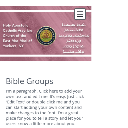
ܥܕܬܐ ܩܕܝܫܬܐ
Holy Apostolic
ܘܫܠܝܚܝܬܐ
Catholic Assyrian
ܩܬܘܠܝܩܝ ܕܡܕܢܚܐ
Church of the
ܕܐܬܘܪ̈ܝܐ
East Mar Mari of
ܥܘܡܪܐ ܕܡܪܝ
Yonkers, NY
ܡܐܪܝ ܫܠܝܚܐ
Bible Groups
I'm a paragraph. Click here to add your
own text and edit me. It’s easy. Just click
“Edit Text” or double click me and you
can start adding your own content and
make changes to the font. I’m a great
place for you to tell a story and let your
users know a little more about you.