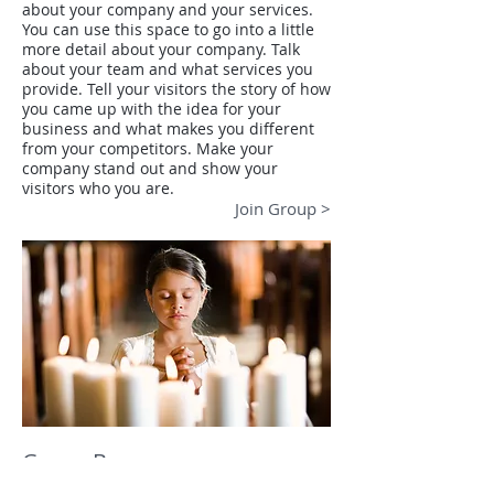
about your company and your services.
You can use this space to go into a little
more detail about your company. Talk
about your team and what services you
provide. Tell your visitors the story of how
you came up with the idea for your
business and what makes you different
from your competitors. Make your
company stand out and show your
visitors who you are.
Join Group >
Group B