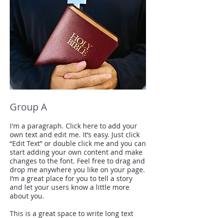
Group A
I'm a paragraph. Click here to add your
own text and edit me. It’s easy. Just click
“Edit Text” or double click me and you can
start adding your own content and make
changes to the font. Feel free to drag and
drop me anywhere you like on your page.
I’m a great place for you to tell a story
and let your users know a little more
about you.
This is a great space to write long text