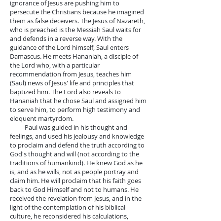
ignorance of Jesus are pushing him to
persecute the Christians because he imagined
them as false deceivers. The Jesus of Nazareth,
who is preached is the Messiah Saul waits for
and defends in a reverse way. With the
guidance of the Lord himself, Saul enters
Damascus. He meets Hananiah, a disciple of
the Lord who, with a particular
recommendation from Jesus, teaches him
(Saul) news of Jesus' life and principles that
baptized him. The Lord also reveals to
Hananiah that he chose Saul and assigned him
to serve him, to perform high testimony and
eloquent martyrdom.
Paul was guided in his thought and
feelings, and used his jealousy and knowledge
to proclaim and defend the truth according to
God's thought and will (not according to the
traditions of humankind). He knew God as he
is, and as he wills, not as people portray and
claim him. He will proclaim that his faith goes
back to God Himself and not to humans. He
received the revelation from Jesus, and in the
light of the contemplation of his biblical
culture, he reconsidered his calculations,