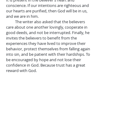
It is present in the believer’s heart and
conscience. If our intentions are righteous and
our hearts are purified, then God will be in us,
and we are in him.
The writer also asked that the believers
care about one another lovingly, cooperate in
good deeds, and not be interrupted. Finally, he
invites the believers to benefit from the
experiences they have lived to improve their
behavior, protect themselves from falling again
into sin, and be patient with their hardships. To
be encouraged by hope and not lose their
confidence in God. Because trust has a great
reward with God.
*The third reading from John 21: 1-
14
Jesus appears to the apostles again to
save them from their disappointment.
Especially to confirm them in their calling and
mission. Peter is determined to return to his
early career in fishing and selling to live. He was
believed that his denial of Jesus made him lose
his position as head of the church. The other
six disciples support Peter's decision and