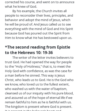
corrected his course, and went on to announce
what he knew of God.
By his example, the Church invites all
people to reconsider their lives, principles, and
behavior and adopt the mind of Jesus, which
he will be proud of. And Jesus called us to see
everything with the mind of God and His Spirit
because God has poured out the Spirit from
Him to know what He has bestowed upon us.
*The second reading from Epistle
to the Hebrews 10: 19-36
The writer of the letter invites believers to
trust God. He had opened the way for people
to the “Holy of Holiness,” that is, to meet the
Holy God with confidence, as was the case for
a man before he sinned. This way is Jesus
Christ, who leads us to God. He is the God who
we know, who loved us to the fullest extent,
who washed us with the water of baptism,
cleansed us of our iniquity with his pure blood,
and assured us of the hope of eternal life if we
remain faithful to him as he is faithful with us.
The kingdom is present where God is present.