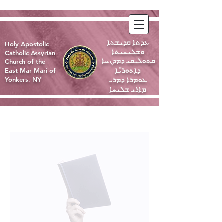
ܥܕܬܐ ܩܕܝܫܬܐ
Holy Apostolic
ܘܫܠܝܚܝܬܐ
Catholic Assyrian
ܩܬܘܠܝܩܝ ܕܡܕܢܚܐ
Church of the
ܕܐܬܘܪ̈ܝܐ
East Mar Mari of
ܥܘܡܪܐ ܕܡܪܝ
Yonkers, NY
ܡܐܪܝ ܫܠܝܚܐ