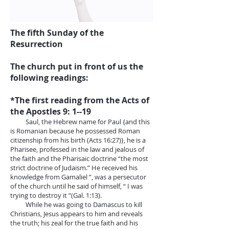
The fifth Sunday of the
Resurrection
The church put in front of us the
following readings:
*The first reading from the Acts of
the Apostles 9: 1--19
Saul, the Hebrew name for Paul {and this
is Romanian because he possessed Roman
citizenship from his birth (Acts 16:27)}, he is a
Pharisee, professed in the law and jealous of
the faith and the Pharisaic doctrine “the most
strict doctrine of Judaism.” He received his
knowledge from Gamaliel ”, was a persecutor
of the church until he said of himself, “ I was
trying to destroy it ”(Gal. 1:13).
While he was going to Damascus to kill
Christians, Jesus appears to him and reveals
the truth; his zeal for the true faith and his