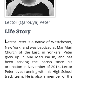
Lector (Qarouya) Peter
Life Story
L
ector Peter is a native of Westchester,
New York, and was baptized at Mar Mari
Church of the East, in Yonkers. Peter
grew up in Mar Mari Parish, and has
been serving the parish since his
ordination in November of 2014. Lector
Peter loves running with his High School
track team. He is also a member of the
Mar Mari Church Youth Group. Lector
Peter enjoys spending his free time with
his family, which includes his parents
and brother. He also loves playing the
drums with his school jazz ensemble. He
enjoys playing video games in his spare