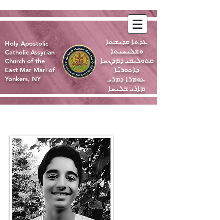
ܥܕܬܐ ܩܕܝܫܬܐ
Holy Apostolic
ܘܫܠܝܚܝܬܐ
Catholic Assyrian
ܩܬܘܠܝܩܝ ܕܡܕܢܚܐ
Church of the
ܕܐܬܘܪ̈ܝܐ
East Mar Mari of
ܥܘܡܪܐ ܕܡܪܝ
Yonkers, NY
ܡܐܪܝ ܫܠܝܚܐ