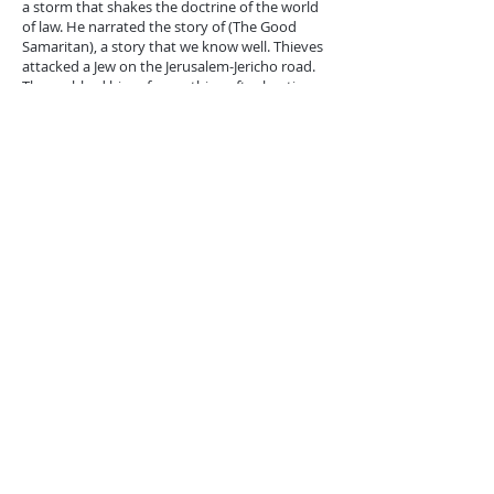
a storm that shakes the doctrine of the world
of law. He narrated the story of (The Good
Samaritan), a story that we know well. Thieves
attacked a Jew on the Jerusalem-Jericho road.
They robbed him of everything after beating
him and thickening his wounds until he was
close to death. A Jewish priest and then a
Levite passed by and saw him, but they did not
pity him but neglected him and continued on
their way. Then a Samaritan passed by, and the
Samaritans and the Jews were like enemies
who did not mix (John 4:9), and if the Jews
wanted to insult any of them, they called him a
Samaritan (John 8:48). This Samaritan, despised
by the Jews, had compassion on the afflicted
and bent over him, bandaging his wounds,
trying to save him from death. He helped him
and gave him as much treatment as possible,
and then carried him to a hotel to complete his
treatment. He paid him what he needed for
treatment and indicated his willingness to
spend more if necessary.
This Samaritan showed a truly human spirit
and presented a sublime model of love and