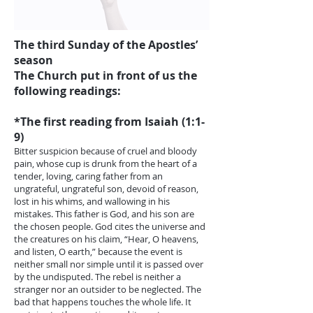
The third Sunday of the Apostles’
season
The Church put in front of us the
following readings:
*The first reading from Isaiah (1:1-
9)
Bitter suspicion because of cruel and bloody
pain, whose cup is drunk from the heart of a
tender, loving, caring father from an
ungrateful, ungrateful son, devoid of reason,
lost in his whims, and wallowing in his
mistakes. This father is God, and his son are
the chosen people. God cites the universe and
the creatures on his claim, “Hear, O heavens,
and listen, O earth,” because the event is
neither small nor simple until it is passed over
by the undisputed. The rebel is neither a
stranger nor an outsider to be neglected. The
bad that happens touches the whole life. It