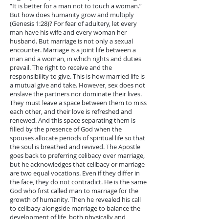
“It is better for a man not to touch a woman.”
But how does humanity grow and multiply
(Genesis 1:28)? For fear of adultery, let every
man have his wife and every woman her
husband. But marriage is not only a sexual
encounter. Marriage is a joint life between a
man and a woman, in which rights and duties
prevail. The right to receive and the
responsibility to give. This is how married life is
a mutual give and take. However, sex does not
enslave the partners nor dominate their lives.
They must leave a space between them to miss
each other, and their love is refreshed and
renewed. And this space separating them is
filled by the presence of God when the
spouses allocate periods of spiritual life so that
the soul is breathed and revived. The Apostle
goes back to preferring celibacy over marriage,
but he acknowledges that celibacy or marriage
are two equal vocations. Even if they differ in
the face, they do not contradict. He is the same
God who first called man to marriage for the
growth of humanity. Then he revealed his call
to celibacy alongside marriage to balance the
development of life, both physically and