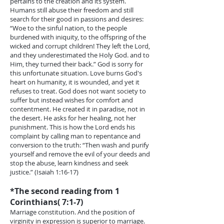
pertains to the creation and its system.
Humans still abuse their freedom and still
search for their good in passions and desires:
“Woe to the sinful nation, to the people
burdened with iniquity, to the offspring of the
wicked and corrupt children! They left the Lord,
and they underestimated the Holy God. and to
Him, they turned their back.” God is sorry for
this unfortunate situation. Love burns God's
heart on humanity, it is wounded, and yet it
refuses to treat. God does not want society to
suffer but instead wishes for comfort and
contentment. He created it in paradise, not in
the desert. He asks for her healing, not her
punishment. This is how the Lord ends his
complaint by calling man to repentance and
conversion to the truth: “Then wash and purify
yourself and remove the evil of your deeds and
stop the abuse, learn kindness and seek
justice.” (Isaiah 1:16-17)
*The second reading from 1
Corinthians( 7:1-7)
Marriage constitution. And the position of
virginity in expression is superior to marriage.