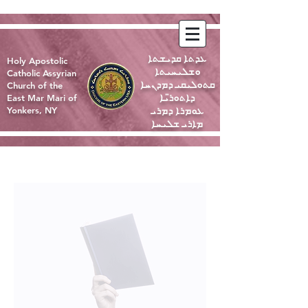
ܥܕܬܐ ܩܕܝܫܬܐ
Holy Apostolic
ܘܫܠܝܚܝܬܐ
Catholic Assyrian
ܩܬܘܠܝܩܝ ܕܡܕܢܚܐ
Church of the
ܕܐܬܘܪ̈ܝܐ
East Mar Mari of
ܥܘܡܪܐ ܕܡܪܝ
Yonkers, NY
ܡܐܪܝ ܫܠܝܚܐ