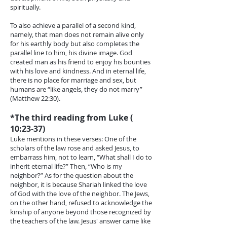
spiritually.
To also achieve a parallel of a second kind,
namely, that man does not remain alive only
for his earthly body but also completes the
parallel line to him, his divine image. God
created man as his friend to enjoy his bounties
with his love and kindness. And in eternal life,
there is no place for marriage and sex, but
humans are “like angels, they do not marry”
(Matthew 22:30).
*The third reading from Luke (
10:23-37)
Luke mentions in these verses: One of the
scholars of the law rose and asked Jesus, to
embarrass him, not to learn, “What shall I do to
inherit eternal life?” Then, “Who is my
neighbor?” As for the question about the
neighbor, it is because Shariah linked the love
of God with the love of the neighbor. The Jews,
on the other hand, refused to acknowledge the
kinship of anyone beyond those recognized by
the teachers of the law. Jesus' answer came like